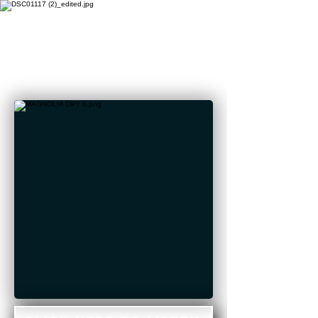
STREAM
"MAGNOLIA"
NOW