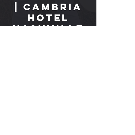
| Cambria
Hotel
Nashville
Tue, May 07
  |  
Cambria Hotel Nashville
Time & Location
May 07, 2024, 8:00 PM CDT
Cambria Hotel Nashville, 118 8th Ave S,
Nashville, TN 37203
EPK
CONTACT