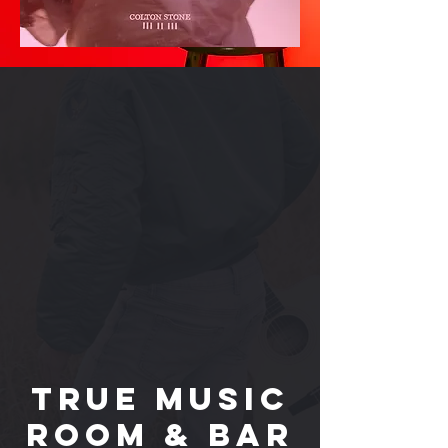
True Music
Room & Bar