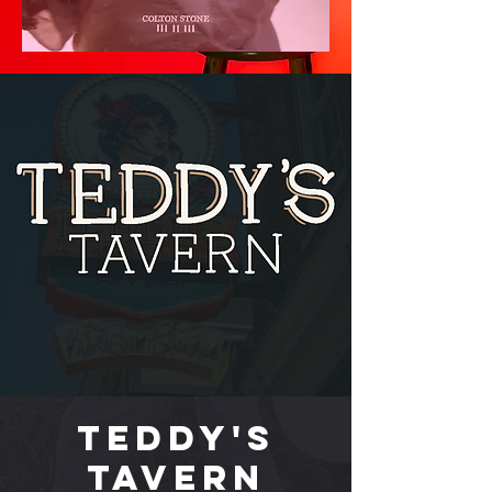
Teddy's
Tavern