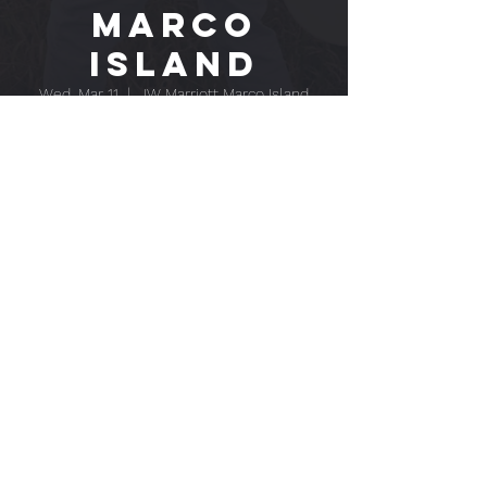
MARCO
ISLAND
Wed, Mar 11
  |  
JW Marriott Marco Island
Beach Resort
Time & Location
Mar 11, 2026, 7:00 PM – Mar 12, 2026, 11:00
PM
JW Marriott Marco Island Beach Resort, 400
S Collier Blvd, Marco Island, FL 34145, USA
EPK
CONTACT