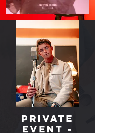
PRIVATE
EVENT -