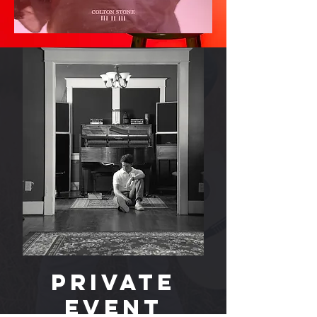
PRIVATE
EVENT