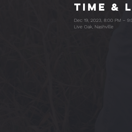
Time & 
Dec 19, 2023, 8:00 PM – 9
Live Oak, Nashville