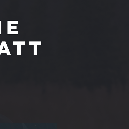
he
att