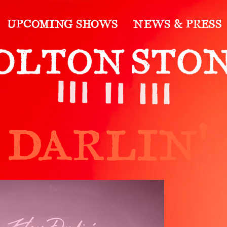
UPCOMING SHOWS
NEWS & PRESS
 DARLIN'