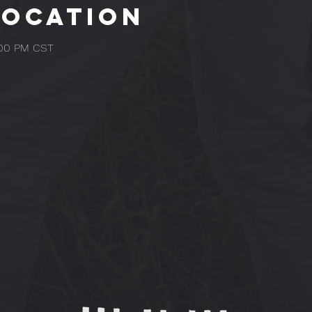
Location
:00 PM CST