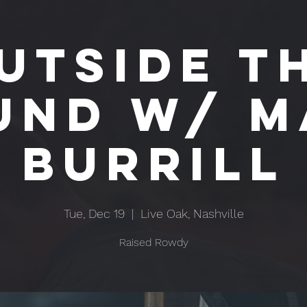
utside T
und w/ M
Burrill
Tue, Dec 19
  |  
Live Oak, Nashville
Raised Rowdy