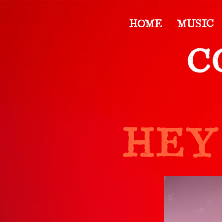
HOME
MUSIC
HEY