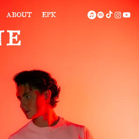
ABOUT
EPK