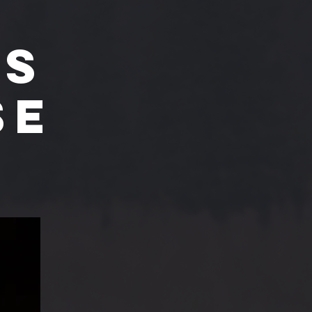
'S
SE