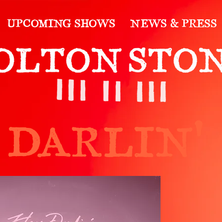
UPCOMING SHOWS
NEWS & PRESS
 DARLIN'