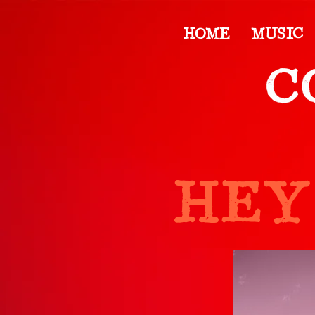
HOME
MUSIC
HEY