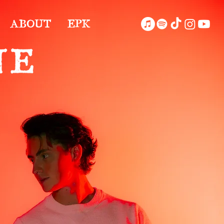
ABOUT
EPK