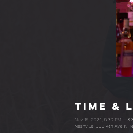
Time & 
Nov 15, 2024, 5:30 PM – 8
Nashville, 300 4th Ave N, N