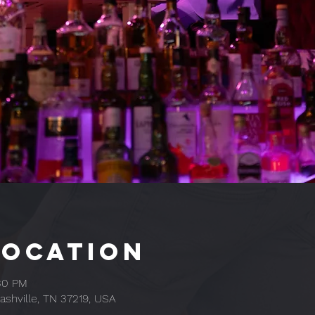
Location
:30 PM
ashville, TN 37219, USA