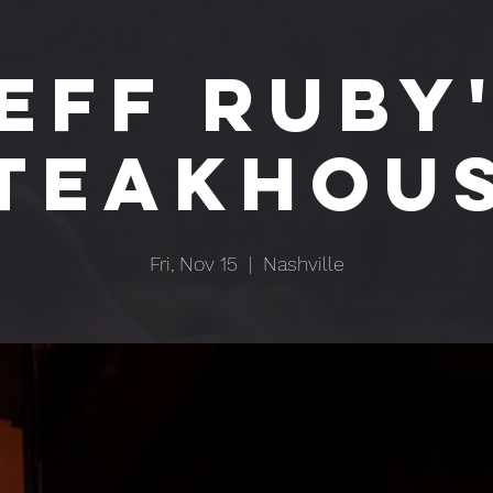
EFF RUBY
TEAKHOU
Fri, Nov 15
  |  
Nashville