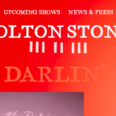
UPCOMING SHOWS
NEWS & PRESS
 DARLIN'