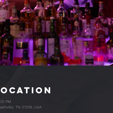
Location
:00 PM
ashville, TN 37219, USA