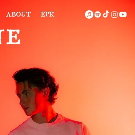
ABOUT
EPK