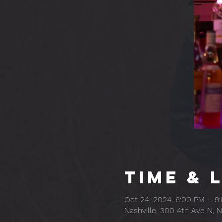
Time & 
Oct 24, 2024, 6:00 PM – 9
Nashville, 300 4th Ave N, N