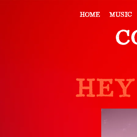
HOME
MUSIC
HEY