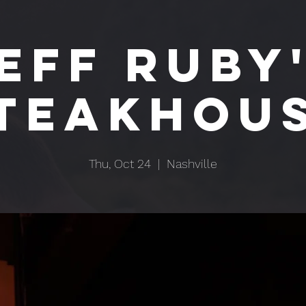
EFF RUBY
TEAKHOU
Thu, Oct 24
  |  
Nashville