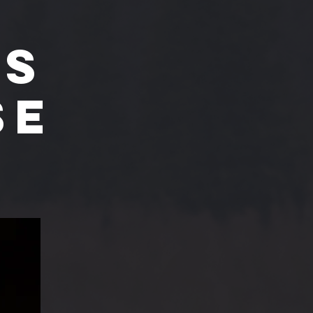
'S
SE